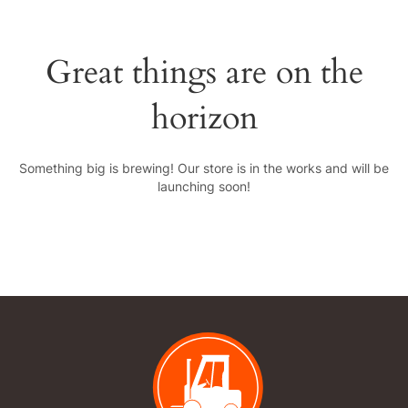
Great things are on the
horizon
Something big is brewing! Our store is in the works and will be
launching soon!