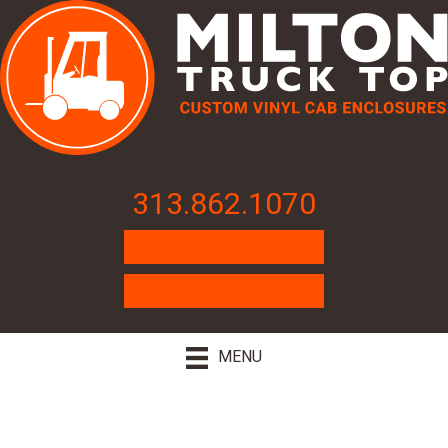
313.862.1070
CONTACT US
REQUEST A QUOTE
MENU