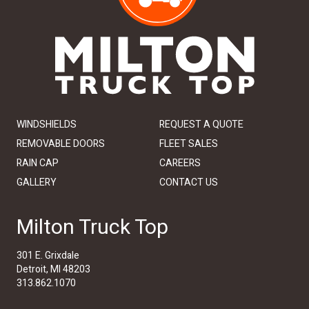
WINDSHIELDS
REQUEST A QUOTE
REMOVABLE DOORS
FLEET SALES
RAIN CAP
CAREERS
GALLERY
CONTACT US
Milton Truck Top
301 E. Grixdale
Detroit, MI 48203
313.862.1070