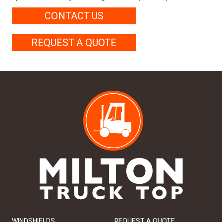
CONTACT US
REQUEST A QUOTE
WINDSHIELDS
REQUEST A QUOTE