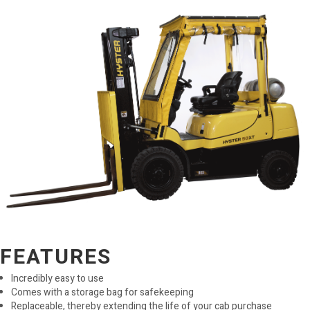
FEATURES
Incredibly easy to use
Comes with a storage bag for safekeeping
Replaceable, thereby extending the life of your cab purchase