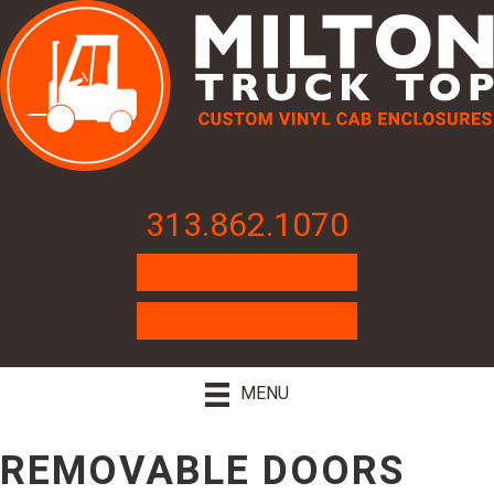
313.862.1070
CONTACT US
REQUEST A QUOTE
MENU
REMOVABLE DOORS