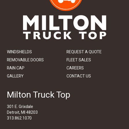
WINDSHIELDS
REQUEST A QUOTE
REMOVABLE DOORS
FLEET SALES
RAIN CAP
CAREERS
GALLERY
CONTACT US
Milton Truck Top
301 E. Grixdale
Detroit, MI 48203
313.862.1070