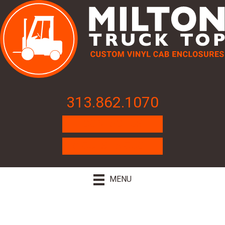
313.862.1070
CONTACT US
REQUEST A QUOTE
MENU