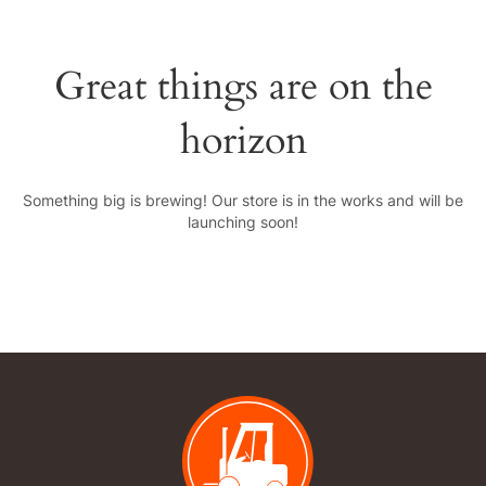
Great things are on the
horizon
Something big is brewing! Our store is in the works and will be
launching soon!