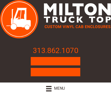
313.862.1070
CONTACT US
REQUEST A QUOTE
MENU