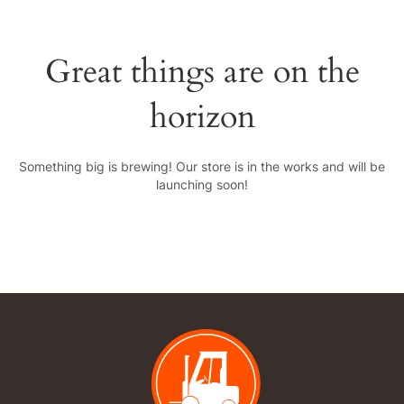
Great things are on the
horizon
Something big is brewing! Our store is in the works and will be
launching soon!