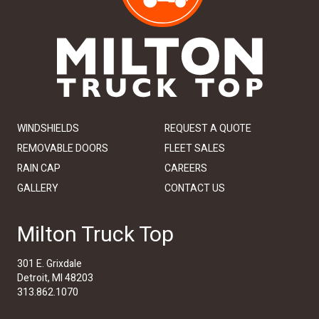
WINDSHIELDS
REQUEST A QUOTE
REMOVABLE DOORS
FLEET SALES
RAIN CAP
CAREERS
GALLERY
CONTACT US
Milton Truck Top
301 E. Grixdale
Detroit, MI 48203
313.862.1070